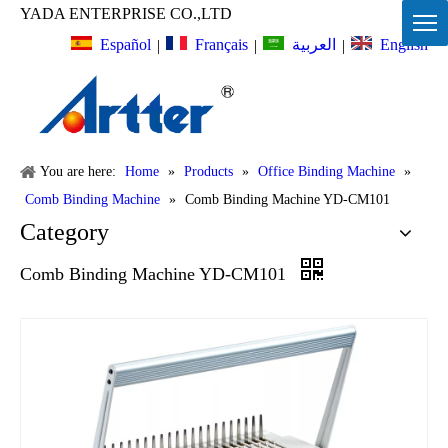
YADA ENTERPRISE CO.,LTD
Español
Français
English
العربية
|
|
|
You are here:
Home
»
Products
»
Office Binding Machine
»
Comb Binding Machine
»
Comb Binding Machine YD-CM101
Category
Comb Binding Machine YD-CM101