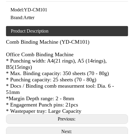
Model:
YD-CM101
Brand:
Artter
Product Description
Comb Binding Machine (YD-CM101)
Office Comb Binding Machine
* Punching width: A4(21 rings), A5 (14rings),
B5(15rings)
* Max. Binding capacity: 350 sheets (70 - 80g)
* Punching capacity: 25 sheets (70 - 80g)
* Docs / Binding comb measurment tool: Dia. 6 -
51mm
*Margin Depth range: 2 - 8mm
* Engagement Punch pins: 21pcs
* Wastepaper tray: Large Capacity
Previous:
Next: