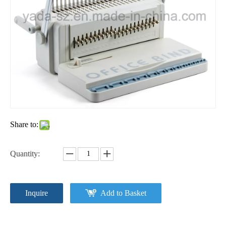
Share to:
Quantity:
Inquire
Add to Basket