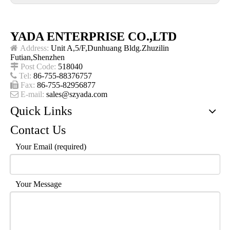
YADA ENTERPRISE CO.,LTD

Address:
Unit A,5/F,Dunhuang Bldg.Zhuzilin
Futian,Shenzhen

Post Code:
518040

Tel:
86-755-88376757

Fax:
86-755-82956877

E-mail:
sales@szyada.com
Quick Links
Contact Us
Your Email (required)
Your Message