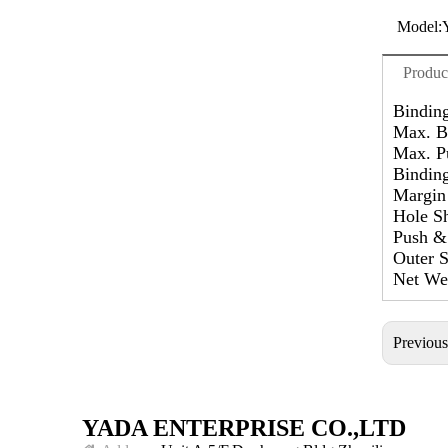
Model:
Produc
Bindin
Max. B
Max. P
Binding
Margin
Hole S
Push & 
Outer 
Net Wei
Previou
YADA ENTERPRISE CO.,LTD