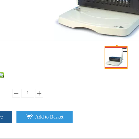
re
Add to Basket