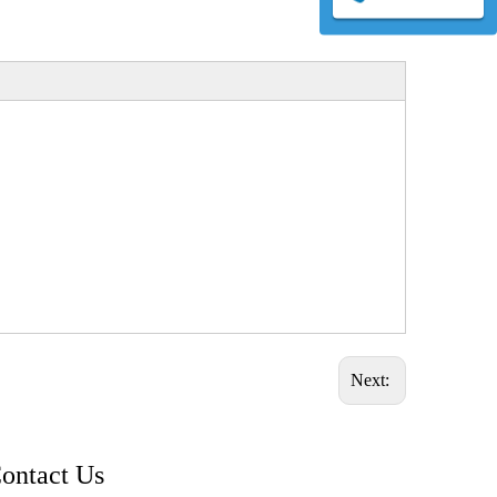
Next:
ontact Us