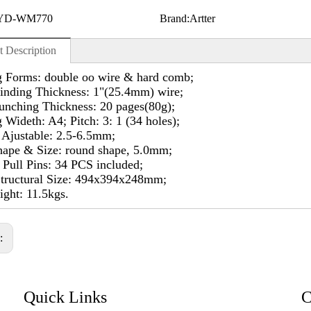
YD-WM770
Brand:
Artter
t Description
g Forms: double oo wire & hard comb;
inding Thickness: 1"(25.4mm) wire;
unching Thickness: 20 pages(80g);
 Wideth: A4; Pitch: 3: 1 (34 holes);
 Ajustable: 2.5-6.5mm;
hape & Size: round shape, 5.0mm;
Pull Pins: 34 PCS included;
Structural Size: 494x394x248mm;
ght: 11.5kgs.
s:
Quick Links
C