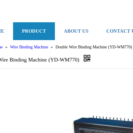
ME
PRODUCT
ABOUT US
CONTACT 
ne
»
Wire Binding Machine
»
Double Wire Binding Machine (YD-WM770)
Wire Binding Machine (YD-WM770)