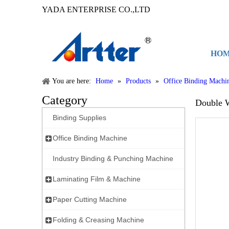
YADA ENTERPRISE CO.,LTD
HO
You are here:
Home
»
Products
»
Office Binding Machi
Category
Double 
Binding Supplies
Office Binding Machine
Industry Binding & Punching Machine
Laminating Film & Machine
Paper Cutting Machine
Folding & Creasing Machine