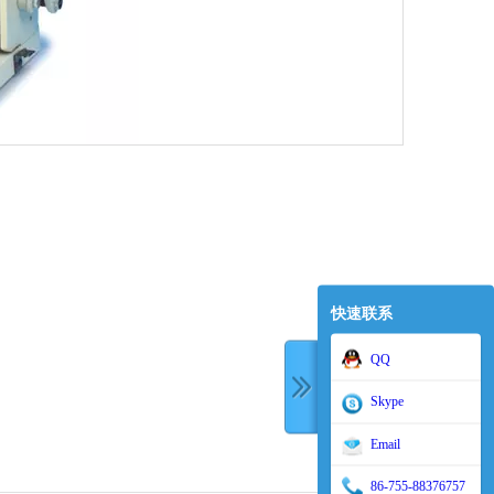
快速联系
QQ
Skype
Email
86-755-88376757