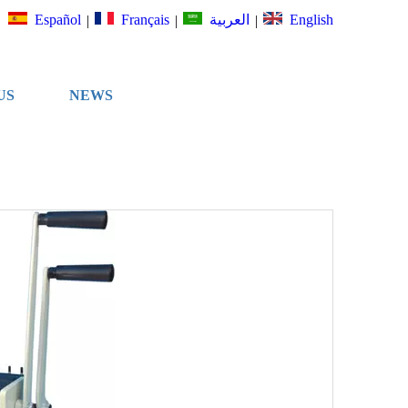
Español
Français
English
العربية
|
|
|
US
NEWS