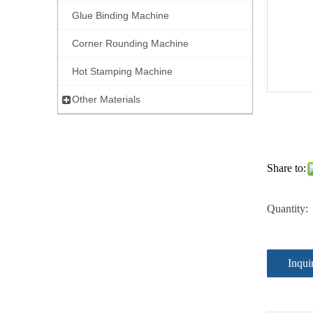
Glue Binding Machine
Corner Rounding Machine
Hot Stamping Machine
Other Materials
Share to:
Quantity:
Inqui