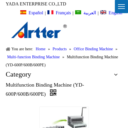
YADA ENTERPRISE CO.,LTD
Español
Français
English
العربية
|
|
|
You are here:
Home
»
Products
»
Office Binding Machine
»
Multi-function Binding Machine
»
Multifunction Binding Machine
(YD-600P/600B/600PE)
Category
Multifunction Binding Machine (YD-
600P/600B/600PE)