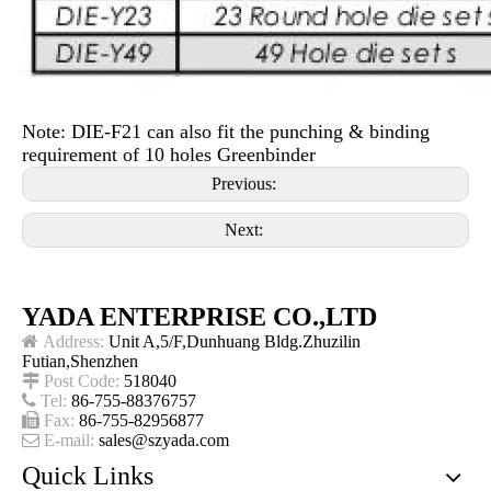
Note: DIE-F21 can also fit the punching & binding
requirement of 10 holes Greenbinder
Previous:
Next:
YADA ENTERPRISE CO.,LTD

Address:
Unit A,5/F,Dunhuang Bldg.Zhuzilin
Futian,Shenzhen

Post Code:
518040

Tel:
86-755-88376757

Fax:
86-755-82956877

E-mail:
sales@szyada.com
Quick Links