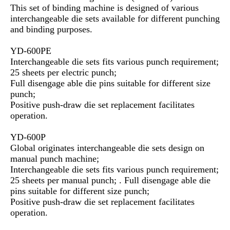
This set of binding machine is designed of various
interchangeable die sets available for different punching
and binding purposes.
YD-600PE
Interchangeable die sets fits various punch requirement;
25 sheets per electric punch;
Full disengage able die pins suitable for different size
punch;
Positive push-draw die set replacement facilitates
operation.
YD-600P
Global originates interchangeable die sets design on
manual punch machine;
Interchangeable die sets fits various punch requirement;
25 sheets per manual punch; . Full disengage able die
pins suitable for different size punch;
Positive push-draw die set replacement facilitates
operation.