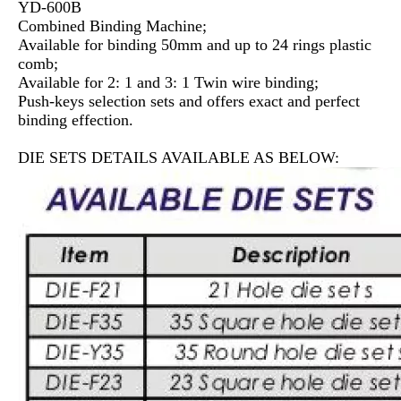
YD-600B
Combined Binding Machine;
Available for binding 50mm and up to 24 rings plastic
comb;
Available for 2: 1 and 3: 1 Twin wire binding;
Push-keys selection sets and offers exact and perfect
binding effection.
DIE SETS DETAILS AVAILABLE AS BELOW: