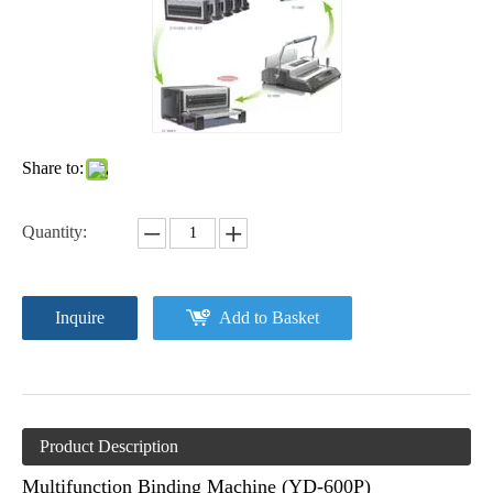
Share to:
Quantity:
Inquire
Add to Basket
Product Description
Multifunction Binding Machine (YD-600P)