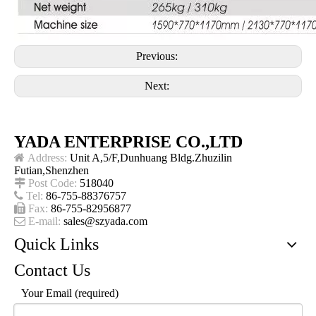
Previous:
Next:
YADA ENTERPRISE CO.,LTD

Address:
Unit A,5/F,Dunhuang Bldg.Zhuzilin
Futian,Shenzhen

Post Code:
518040

Tel:
86-755-88376757

Fax:
86-755-82956877

E-mail:
sales@szyada.com
Quick Links
Contact Us
Your Email (required)