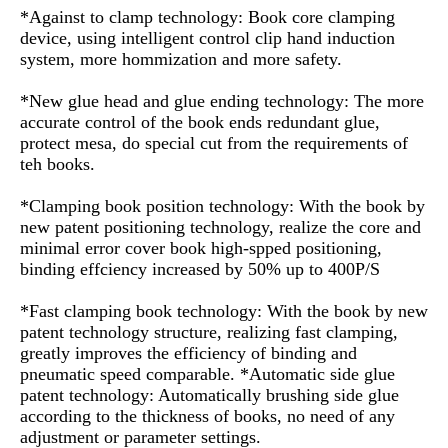
*Against to clamp technology: Book core clamping
device, using intelligent control clip hand induction
system, more hommization and more safety.
*New glue head and glue ending technology: The more
accurate control of the book ends redundant glue,
protect mesa, do special cut from the requirements of
teh books.
*Clamping book position technology: With the book by
new patent positioning technology, realize the core and
minimal error cover book high-spped positioning,
binding effciency increased by 50% up to 400P/S
*Fast clamping book technology: With the book by new
patent technology structure, realizing fast clamping,
greatly improves the efficiency of binding and
pneumatic speed comparable. *Automatic side glue
patent technology: Automatically brushing side glue
according to the thickness of books, no need of any
adjustment or parameter settings.