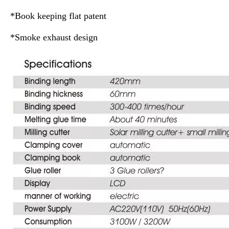
*Book keeping flat patent
*Smoke exhaust design