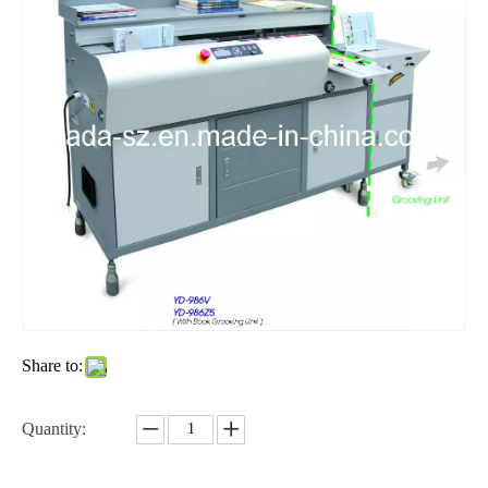
Share to:
Quantity: