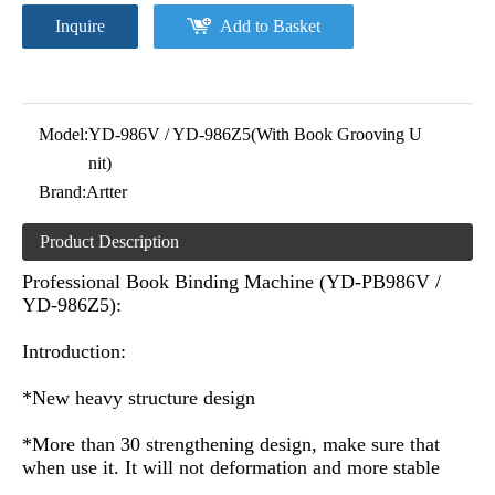
Inquire
Add to Basket
Model:
YD-986V / YD-986Z5(With Book Grooving U
nit)
Brand:
Artter
Product Description
Professional Book Binding Machine (YD-PB986V /
YD-986Z5):
Introduction:
*New heavy structure design
*More than 30 strengthening design, make sure that
when use it. It will not deformation and more stable