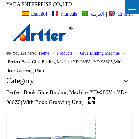
YADA ENTERPRISE CO.,LTD
Español
Français
English
العربية
|
|
|
You are here:
Home
»
Products
»
Glue Binding Machine
»
Perfect Book Glue Binding Machine YD-986V / YD-986Z5(With
Book Grooving Unit)
Category
Perfect Book Glue Binding Machine YD-986V / YD-
986Z5(With Book Grooving Unit)