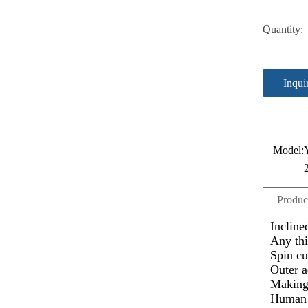
Quantity:
Inqui
Model:
Produc
Incline
Any thi
Spin cu
Outer a
Making 
Human d