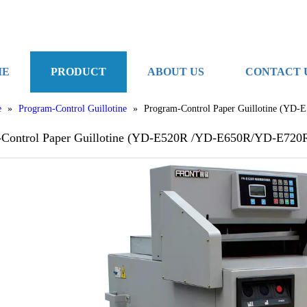
ME
PRODUCT
ABOUT US
CONTACT 
e
»
Program-Control Guillotine
»
Program-Control Paper Guillotine (Y
-Control Paper Guillotine (YD-E520R /YD-E650R/YD-E720