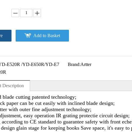
re
Add to Basket
YD-E520R /YD-E650R/YD-E7
Brand:
Artter
20R
t Description
d blade cutting patented technology;
ck paper can be cut easily with inclined blade design;
tter with outer fine adjustment technology;
djustment, easy operation IR grating protectie circuit design;
according to CE standard to guarantee safety with front echel
esign glain stage for keeping books Save space, it's easy to 