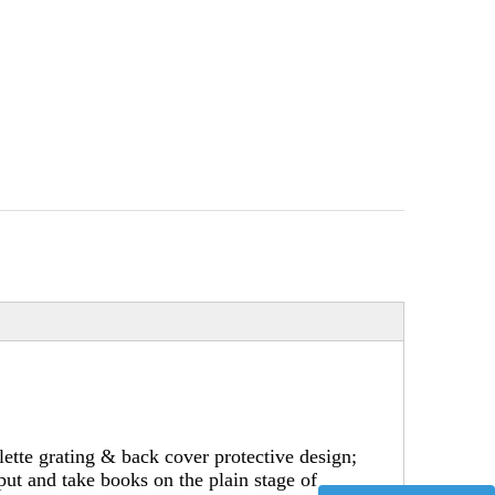
ette grating & back cover protective design;
put and take books on the plain stage of