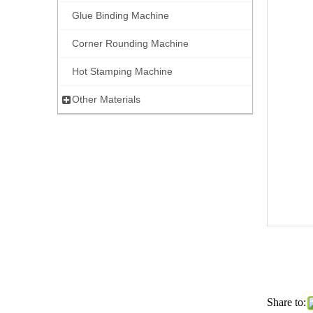
Glue Binding Machine
Corner Rounding Machine
Hot Stamping Machine
Other Materials
Share to: