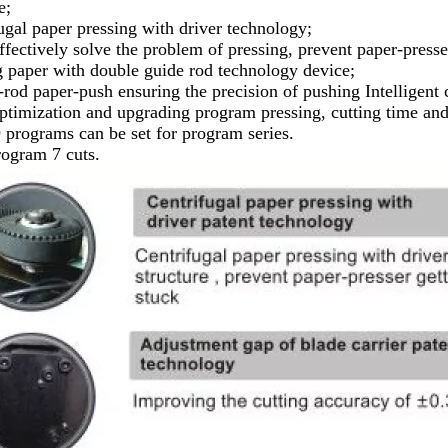
e;
ugal paper pressing with driver technology;
fectively solve the problem of pressing, prevent paper-presse
 paper with double guide rod technology device;
rod paper-push ensuring the precision of pushing Intelligent 
imization and upgrading program pressing, cutting time and c
9 programs can be set for program series.
ogram 7 cuts.