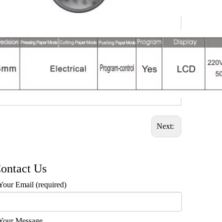
Next:
ontact Us
Your Email (required)
Your Message