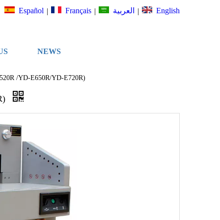
Español
Français
English
العربية
|
|
|
US
NEWS
D-E520R /YD-E650R/YD-E720R)
R)