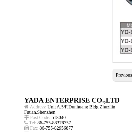
Previou
YADA ENTERPRISE CO.,LTD

Address:
Unit A,5/F,Dunhuang Bldg.Zhuzilin
Futian,Shenzhen

Post Code:
518040

Tel:
86-755-88376757

Fax:
86-755-82956877