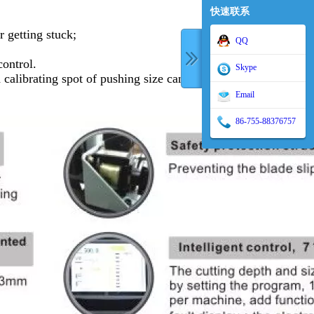
快速联系
r getting stuck;
QQ
control.
Skype
alibrating spot of pushing size can be set at
Email
86-755-88376757