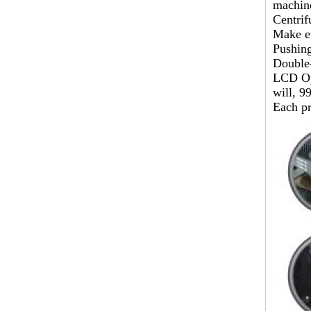
machin
Centrif
Make ef
Pushing
Double-
LCD Opt
will, 9
Each pr