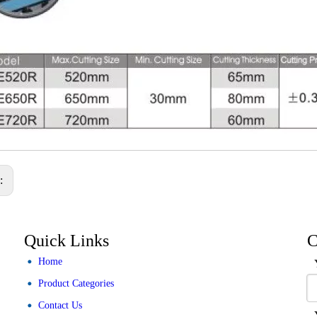
s:
Quick Links
C
Home
Product Categories
Contact Us