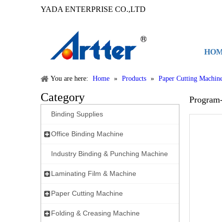
YADA ENTERPRISE CO.,LTD
HO
You are here:
Home
»
Products
»
Paper Cutting Machin
Category
Program
Binding Supplies
Office Binding Machine
Industry Binding & Punching Machine
Laminating Film & Machine
Paper Cutting Machine
Folding & Creasing Machine