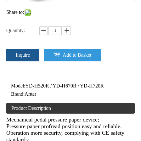
Share to:
Quantity:
Inquire
Add to Basket
Model:
YD-H520R / YD-H670R / YD-H720R
Brand:
Artter
Product Description
Mechanical pedal pressure paper device;
Pressure paper profread position easy and reliable.
Operation more security, complying with CE safety
standards;