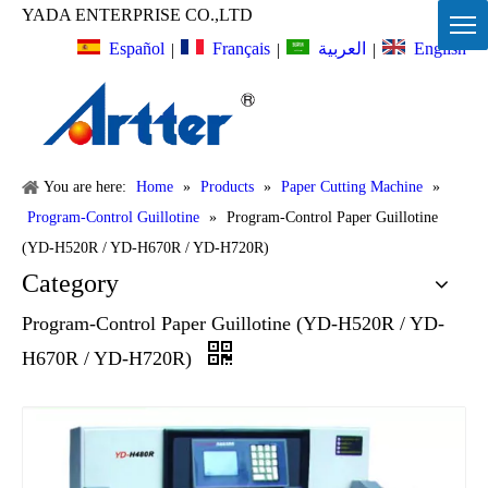
YADA ENTERPRISE CO.,LTD
Español
Français
English
العربية
|
|
|
You are here:
Home
»
Products
»
Paper Cutting Machine
»
Program-Control Guillotine
»
Program-Control Paper Guillotine
(YD-H520R / YD-H670R / YD-H720R)
Category
Program-Control Paper Guillotine (YD-H520R / YD-
H670R / YD-H720R)