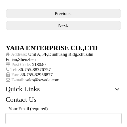
Previous:
Next:
YADA ENTERPRISE CO.,LTD

Address:
Unit A,5/F,Dunhuang Bldg.Zhuzilin
Futian,Shenzhen

Post Code:
518040

Tel:
86-755-88376757

Fax:
86-755-82956877

E-mail:
sales@szyada.com
Quick Links
Contact Us
Your Email (required)