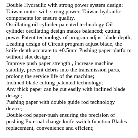
Double Hydraulic with strong power system design;
Taiwan motor with strong power, Taiwan hydraulic
components for ensure quality.
Oscillating oil cylinder patented technology Oil
cylinder oscillating design makes balanced; cutting
power Patent technology of program adjust blade depth;
Leading design of Circuit program adjust blade, the
knife depth accurate to ±0.5mm Pushing paper platform
without slot design;
Improve push paper strength , increase machine
stability, prevent debris into the transmission parts,
prolong the service life of the machine;
Inclined blade cutting patented technology;
Any thick paper can be cut easily with inclined blade
design;
Pushing paper with double guide rod technology
device;
Double-rod paper-push ensuring the precision of
pushing External change knife switch function Blades
replacement, convenience and effcient;