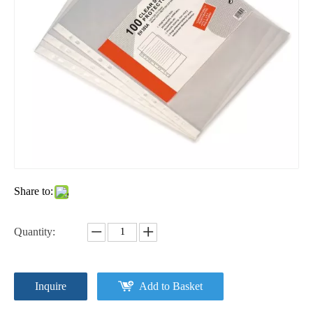
Share to:
Quantity:
Inquire
Add to Basket