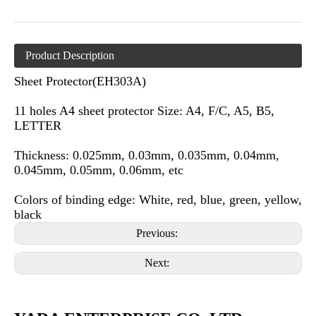
Product Description
Sheet Protector(EH303A)
11 holes A4 sheet protector Size: A4, F/C, A5, B5,
LETTER
Thickness: 0.025mm, 0.03mm, 0.035mm, 0.04mm,
0.045mm, 0.05mm, 0.06mm, etc
Colors of binding edge: White, red, blue, green, yellow,
black
Previous:
Next: