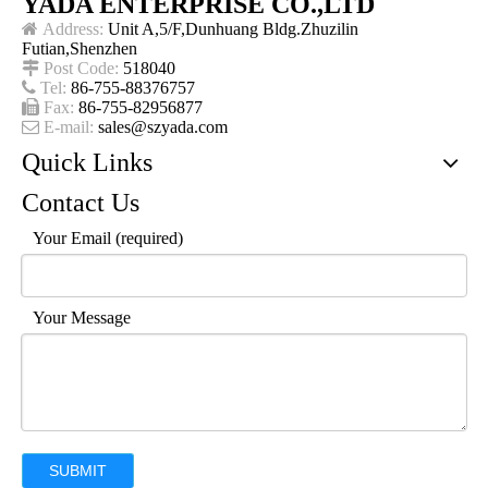
YADA ENTERPRISE CO.,LTD

Address:
Unit A,5/F,Dunhuang Bldg.Zhuzilin
Futian,Shenzhen

Post Code:
518040

Tel:
86-755-88376757

Fax:
86-755-82956877

E-mail:
sales@szyada.com
Quick Links
Contact Us
Your Email (required)
Your Message
SUBMIT