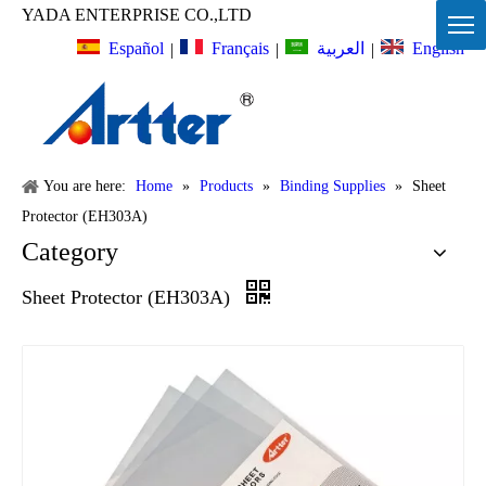
YADA ENTERPRISE CO.,LTD
Español
Français
English
العربية
|
|
|
You are here:
Home
»
Products
»
Binding Supplies
»
Sheet
Protector (EH303A)
Category
Sheet Protector (EH303A)