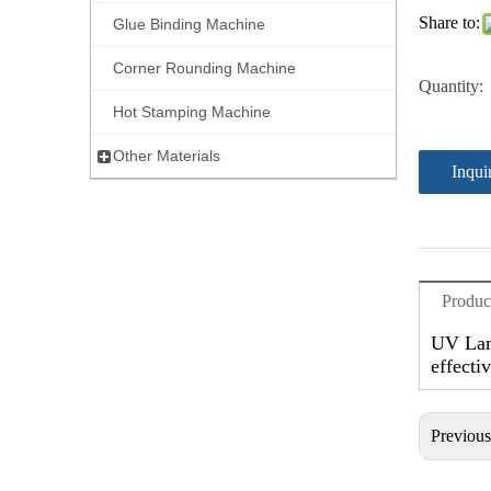
Share to:
Glue Binding Machine
Corner Rounding Machine
Quantity:
Hot Stamping Machine
Other Materials
Inqui
Produc
UV Lami
effecti
Previou