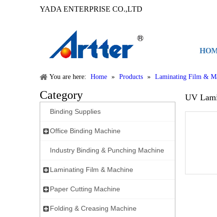
YADA ENTERPRISE CO.,LTD
HO
You are here:
Home
»
Products
»
Laminating Film & M
Category
UV Lami
Binding Supplies
Office Binding Machine
Industry Binding & Punching Machine
Laminating Film & Machine
Paper Cutting Machine
Folding & Creasing Machine