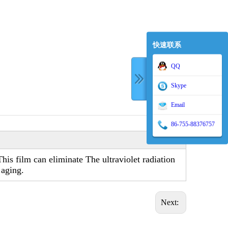
快速联系
QQ
Skype
Email
86-755-88376757
is film can eliminate The ultraviolet radiation
 aging.
Next: