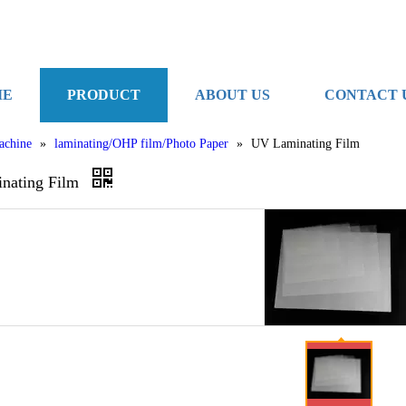
ME
PRODUCT
ABOUT US
CONTACT 
achine
»
laminating/OHP film/Photo Paper
»
UV Laminating Film
nating Film