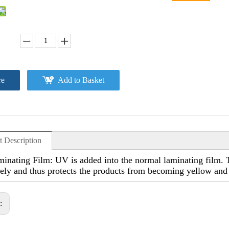
re
Add to Basket
t Description
nating Film: UV is added into the normal laminating film. Th
vely and thus protects the products from becoming yellow and
s: