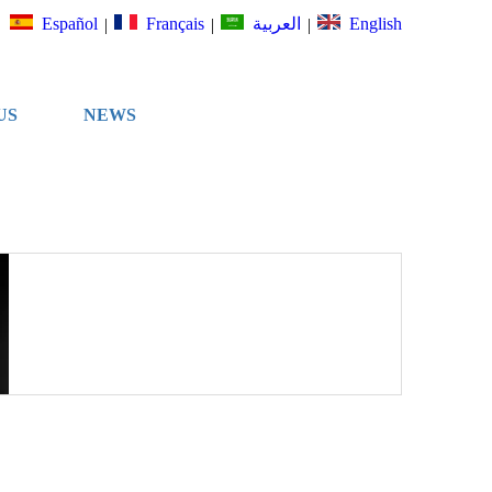
Español
Français
English
العربية
|
|
|
US
NEWS