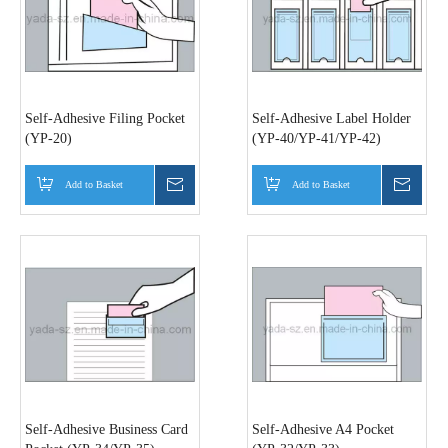
Self-Adhesive Filing Pocket
Self-Adhesive Label Holder
(YP-20)
(YP-40/YP-41/YP-42)
Add to Basket
Inquire
Add to Basket
Inquir
Self-Adhesive Business Card
Self-Adhesive A4 Pocket