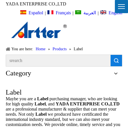
YADA ENTERPRISE CO.,LTD
Español
Français
English
العربية
|
|
|
You are here:
Home
»
Products
»
Label
Search
Category
Label
Maybe you are a
Label
purchasing manager, who are looking
for high quality
Label
, and
YADA ENTERPRISE CO.,LTD
are a professional manufacturer & supplier that can meet your
needs. Not only
Label
we produced have certificated the
international industry standard, but we can also meet your
customization needs. We provide online, timely service and you