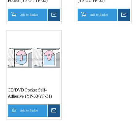
Pocket (YP-34/YP-35)
(YP-32/YP-33)
Add to Basket
Inquire
Add to Basket
Inquir
CD/DVD Pocket Self-
Adhesive (YP-30/YP-31)
Add to Basket
Inquire