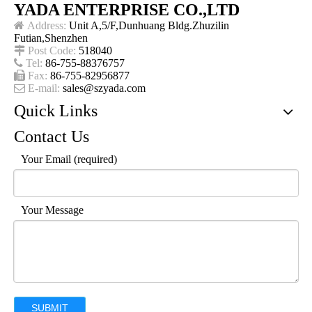
YADA ENTERPRISE CO.,LTD

Address:
Unit A,5/F,Dunhuang Bldg.Zhuzilin
Futian,Shenzhen

Post Code:
518040

Tel:
86-755-88376757

Fax:
86-755-82956877

E-mail:
sales@szyada.com
Quick Links
Contact Us
Your Email (required)
Your Message
SUBMIT