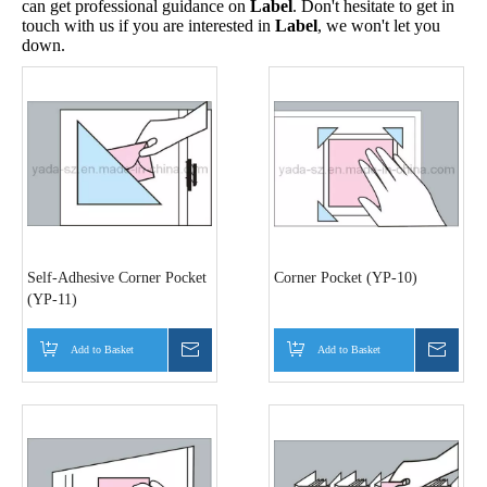
can get professional guidance on
Label
. Don't hesitate to get in
touch with us if you are interested in
Label
, we won't let you
down.
Self-Adhesive Corner Pocket
Corner Pocket (YP-10)
(YP-11)
Add to Basket
Inquire
Add to Basket
Inquir