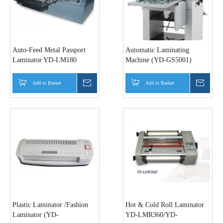
Auto-Feed Metal Passport
Automatic Laminating
Laminator YD-LM180
Machine (YD-GS5001)
Add to Basket
Inquire
Add to Basket
Inquir
Plastic Laminator /Fashion
Hot & Cold Roll Laminator
Laminator (YD-
YD-LMR360/YD-