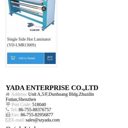
Single Side Hot Laminator
(YD-LMR1300S)
Add to Basket
Inquire
YADA ENTERPRISE CO.,LTD

Address:
Unit A,5/F,Dunhuang Bldg.Zhuzilin
Futian,Shenzhen

Post Code:
518040

Tel:
86-755-88376757

Fax:
86-755-82956877

E-mail:
sales@szyada.com