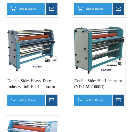
LM230P/320P)
LMR450/YD-LMR650/YD-
LMR1100
Add to Basket
Inquire
Add to Basket
Inquir
Double Sides Heavy-Duty
Double Sides Hot Laminator
Industry Roll Hot Laminator
(YD-LMR1600D)
(YD-LMR1600)
Add to Basket
Inquire
Add to Basket
Inquir