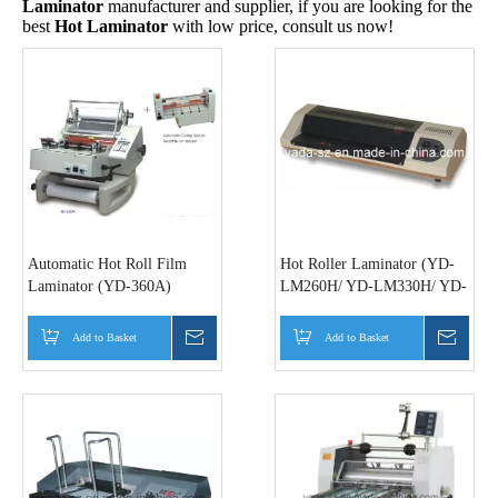
Laminator
manufacturer and supplier, if you are looking for the
best
Hot Laminator
with low price, consult us now!
Automatic Hot Roll Film
Hot Roller Laminator (YD-
Laminator (YD-360A)
LM260H/ YD-LM330H/ YD-
LM450H)
Add to Basket
Inquire
Add to Basket
Inquir