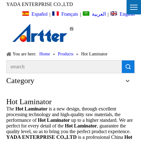
YADA ENTERPRISE CO.,LTD
Español
Français
English
العربية
|
|
|
You are here:
Home
»
Products
»
Hot Laminator
Search
Category
Hot Laminator
The
Hot Laminator
is a new design, through excellent
processing technology and high-quality raw materials, the
performance of
Hot Laminator
up to a higher standard. We are
perfect for every detail of the
Hot Laminator
, guarantee the
quality level, so as to bring you the perfect product experience.
YADA ENTERPRISE CO.,LTD
is a professional China
Hot